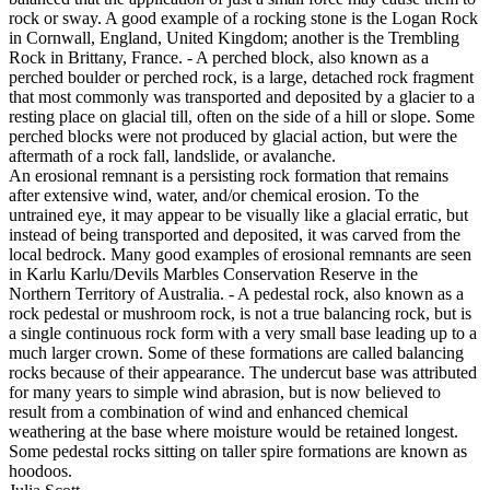
rock or sway. A good example of a rocking stone is the Logan Rock
in Cornwall, England, United Kingdom; another is the Trembling
Rock in Brittany, France. - A perched block, also known as a
perched boulder or perched rock, is a large, detached rock fragment
that most commonly was transported and deposited by a glacier to a
resting place on glacial till, often on the side of a hill or slope. Some
perched blocks were not produced by glacial action, but were the
aftermath of a rock fall, landslide, or avalanche.
An erosional remnant is a persisting rock formation that remains
after extensive wind, water, and/or chemical erosion. To the
untrained eye, it may appear to be visually like a glacial erratic, but
instead of being transported and deposited, it was carved from the
local bedrock. Many good examples of erosional remnants are seen
in Karlu Karlu/Devils Marbles Conservation Reserve in the
Northern Territory of Australia. - A pedestal rock, also known as a
rock pedestal or mushroom rock, is not a true balancing rock, but is
a single continuous rock form with a very small base leading up to a
much larger crown. Some of these formations are called balancing
rocks because of their appearance. The undercut base was attributed
for many years to simple wind abrasion, but is now believed to
result from a combination of wind and enhanced chemical
weathering at the base where moisture would be retained longest.
Some pedestal rocks sitting on taller spire formations are known as
hoodoos.