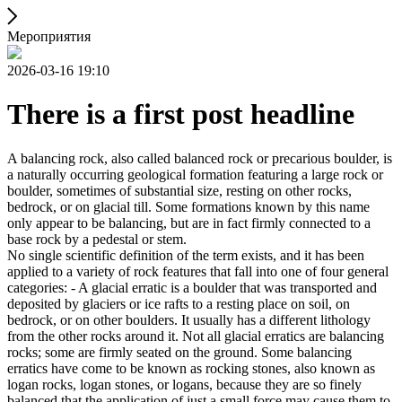
Мероприятия
2026-03-16 19:10
There is a first post headline
A balancing rock, also called balanced rock or precarious boulder, is
a naturally occurring geological formation featuring a large rock or
boulder, sometimes of substantial size, resting on other rocks,
bedrock, or on glacial till. Some formations known by this name
only appear to be balancing, but are in fact firmly connected to a
base rock by a pedestal or stem.
No single scientific definition of the term exists, and it has been
applied to a variety of rock features that fall into one of four general
categories: - A glacial erratic is a boulder that was transported and
deposited by glaciers or ice rafts to a resting place on soil, on
bedrock, or on other boulders. It usually has a different lithology
from the other rocks around it. Not all glacial erratics are balancing
rocks; some are firmly seated on the ground. Some balancing
erratics have come to be known as rocking stones, also known as
logan rocks, logan stones, or logans, because they are so finely
balanced that the application of just a small force may cause them to