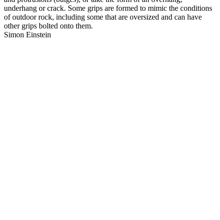
underhang or crack. Some grips are formed to mimic the conditions
of outdoor rock, including some that are oversized and can have
other grips bolted onto them.
Simon Einstein