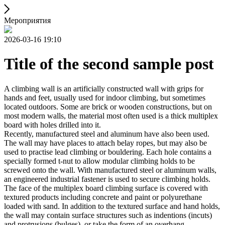
Мероприятия
2026-03-16 19:10
Title of the second sample post
A climbing wall is an artificially constructed wall with grips for
hands and feet, usually used for indoor climbing, but sometimes
located outdoors. Some are brick or wooden constructions, but on
most modern walls, the material most often used is a thick multiplex
board with holes drilled into it.
Recently, manufactured steel and aluminum have also been used.
The wall may have places to attach belay ropes, but may also be
used to practise lead climbing or bouldering. Each hole contains a
specially formed t-nut to allow modular climbing holds to be
screwed onto the wall. With manufactured steel or aluminum walls,
an engineered industrial fastener is used to secure climbing holds.
The face of the multiplex board climbing surface is covered with
textured products including concrete and paint or polyurethane
loaded with sand. In addition to the textured surface and hand holds,
the wall may contain surface structures such as indentions (incuts)
and protrusions (bulges), or take the form of an overhang,